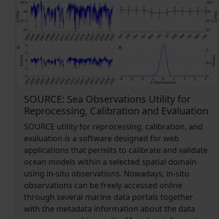
Division's Data Access Program) server, which
and contemporary reducing the human effort.
allows for machine-to-machine data access in
Our algorithm SalaciaML is meant to complement
compliance with the FAIR (findable, accessible,
classical automated quality control procedures in
interoperable and reusable) principles (Wilkinson
supporting the time consuming visually
et al., 2016).
inspection of data anomalies by quality control
experts. As a first approach we applied the
algorithm to a large dataset from the
Mediterranean Sea. SalaciaML has been able to
SOURCE: Sea Observations Utility for
detect correctly more than 90% of all good and/or
Reprocessing, Calibration and Evaluation
bad data in 11 out of 16 Mediterranean regions.
SOURCE utility for reprocessing, calibration, and
evaluation is a software designed for web
applications that permits to calibrate and validate
ocean models within a selected spatial domain
using in-situ observations. Nowadays, in-situ
observations can be freely accessed online
through several marine data portals together
with the metadata information about the data