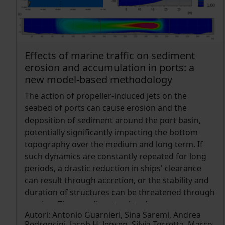
and two model products from Istituto Nazionale
di Geofisica e Vulcanologia (INGV), the first an
analysis and the second a reanalysis, distributed
during CMEMS phase I for the Mediterranean
Sea. The SOURCE tool is freely available to the
Effects of marine traffic on sediment
scientific community through the ZENODO open
erosion and accumulation in ports: a
access repository, consistent with the open
new model-based methodology
science principles and for that it has been
The action of propeller-induced jets on the
designed to be relocatable, to manage multiple
seabed of ports can cause erosion and the
model outputs, and different data types.
deposition of sediment around the port basin,
Moreover, its observation reprocessing module
potentially significantly impacting the bottom
provides the possibility to characterize
topography over the medium and long term. If
temperature and salinity variability at each
such dynamics are constantly repeated for long
mooring site and continuously monitor the ocean
periods, a drastic reduction in ships' clearance
state. Highest quality mooring time series at 90
can result through accretion, or the stability and
sites and the corresponding model values have
duration of structures can be threatened through
been obtained and used to compute model skill
erosion. These sediment-related processes
scores. The SOURCE output also includes
Autori:
Antonio Guarnieri, Sina Saremi, Andrea
present port management authorities with
mooring climatologies, trends, Probability Density
Pedroncini, Jacob H. Jensen, Silvia Torretta, Marco