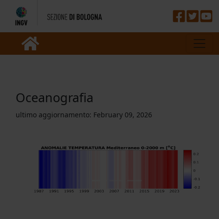
Oceanografia
ultimo aggiornamento:
February 09, 2026
Previous
Nex