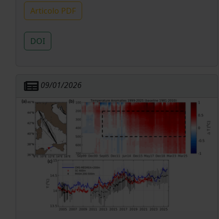
Articolo PDF
DOI
09/01/2026