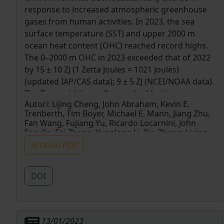
response to increased atmospheric greenhouse
gases from human activities. In 2023, the sea
surface temperature (SST) and upper 2000 m
ocean heat content (OHC) reached record highs.
The 0–2000 m OHC in 2023 exceeded that of 2022
by 15 ± 10 ZJ (1 Zetta Joules = 1021 Joules)
(updated IAP/CAS data); 9 ± 5 ZJ (NCEI/NOAA data).
The Tropical Atlantic Ocean, the Mediterranean
Autori:
Lijing Cheng, John Abraham, Kevin E.
Sea, and southern oceans recorded their highest
Trenberth, Tim Boyer, Michael E. Mann, Jiang Zhu,
OHC observed since the 1950s. Associated with
Fan Wang, Fujiang Yu, Ricardo Locarnini, John
the onset of a strong El Niño, the global SST
Fasullo, Fei Zheng, Yuanlong Li, Bin Zhang, Liying
reached its record high in 2023 with an annual
Wan, Xingrong Chen, Dakui Wang, Licheng Feng,
Articolo PDF
Xiangzhou Song, Yulong Liu, Franco Reseghetti,
mean of ∼0.23°C higher than 2022 and an
Simona Simoncelli, Viktor Gouretski, Gengxin
astounding > 0.3°C above 2022 values for the
Chen, Alexey Mishonov, Jim Reagan, Karina Von
DOI
second half of 2023. The density stratification and
Schuckmann, Yuying Pan, Zhetao Tan, Yujing Zhu,
spatial temperature inhomogeneity indexes
Wangxu Wei, Guancheng Li, Qiuping Ren, Lijuan
Cao & Yayang Lu
reached their highest values in 2023.
13/01/2023