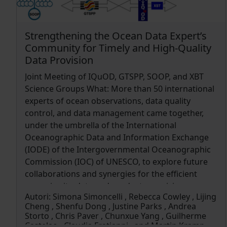
planning the deployments and the recovery of
drifters. The observed tracking data in turn were
used for calibration and validation, recursively
Strengthening the Ocean Data Expert’s
improving their quality. The dynamics of marine
Community for Timely and High-Quality
litter (ML) dispersion in the Tyrrhenian Sea is also
Data Provision
discussed, along with the potential for open-
Joint Meeting of IQuOD, GTSPP, SOOP, and XBT
source approaches including the “citizen science”
Science Groups What: More than 50 international
perspective for both improving big data collection
experts of ocean observations, data quality
and educating/awareness-raising on AMD issues.
control, and data management came together,
under the umbrella of the International
Oceanographic Data and Information Exchange
(IODE) of the Intergovernmental Oceanographic
Commission (IOC) of UNESCO, to explore future
collaborations and synergies for the efficient
ocean in situ data and products provision
Autori:
Simona Simoncelli , Rebecca Cowley , Lijing
(https://oceanexpert.org/event/4431). When: 11–
Cheng , Shenfu Dong , Justine Parks , Andrea
15 November 2024 Where: Bologna (Italy)
Storto , Chris Paver , Chunxue Yang , Guilherme
Castelao , Claudia Fratianni , and Martin Kramp