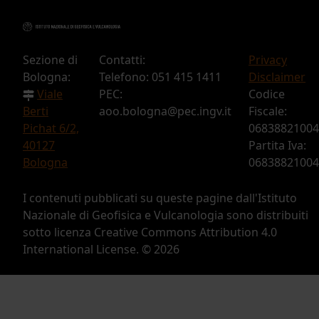
Sezione di
Contatti:
Privacy
Bologna:
Telefono: 051 415 1411
Disclaimer
Viale
PEC:
Codice
Berti
aoo.bologna@pec.ingv.it
Fiscale:
Pichat 6/2,
06838821004
40127
Partita Iva:
Bologna
06838821004
I contenuti pubblicati su queste pagine dall'Istituto
Nazionale di Geofisica e Vulcanologia sono distribuiti
sotto licenza Creative Commons Attribution 4.0
International License. ©
2026