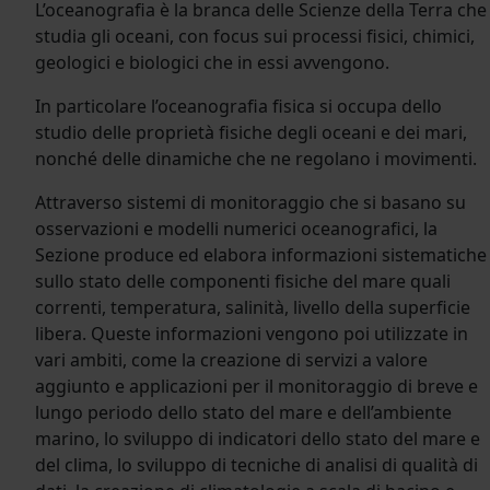
L’oceanografia è la branca delle Scienze della Terra che
studia gli oceani, con focus sui processi fisici, chimici,
geologici e biologici che in essi avvengono.
In particolare l’oceanografia fisica si occupa dello
studio delle proprietà fisiche degli oceani e dei mari,
nonché delle dinamiche che ne regolano i movimenti.
Attraverso sistemi di monitoraggio che si basano su
osservazioni e modelli numerici oceanografici, la
Sezione produce ed elabora informazioni sistematiche
sullo stato delle componenti fisiche del mare quali
correnti, temperatura, salinità, livello della superficie
libera. Queste informazioni vengono poi utilizzate in
vari ambiti, come la creazione di servizi a valore
aggiunto e applicazioni per il monitoraggio di breve e
lungo periodo dello stato del mare e dell’ambiente
marino, lo sviluppo di indicatori dello stato del mare e
del clima, lo sviluppo di tecniche di analisi di qualità di