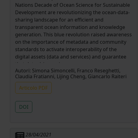
Nations Decade of Ocean Science for Sustainable
Development are revolutionizing the ocean-data-
sharing landscape for an efficient and
transparent ocean information and knowledge
generation. This blue revolution raised awareness
on the importance of metadata and community
standards to activate interoperability of the
digital assets (data and services) and guarantee
that data-driven science preserves provenance,
Autori:
Simona Simoncelli, Franco Reseghetti,
lineage and quality information for its
Claudia Fratianni, Lijing Cheng, Giancarlo Raiteri
replicability. Historical data are frequently not
compliant with these criteria, lacking metadata
Articolo PDF
information that was not retained, crucial at the
time of data generation and further ingestion
DOI
into marine data infrastructures. The present
data review is an example attempt to fill this gap
through a thorough data reprocessing starting
from the original raw data and operational log
28/04/2021
sheets. The data gathered using XBT (eXpendable