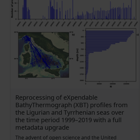
Reprocessing of eXpendable
BathyThermograph (XBT) profiles from
the Ligurian and Tyrrhenian seas over
the time period 1999–2019 with a full
metadata upgrade
The advent of open science and the United