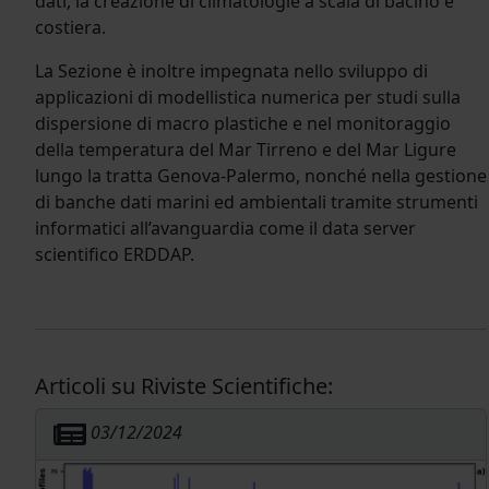
dati, la creazione di climatologie a scala di bacino e
costiera.
La Sezione è inoltre impegnata nello sviluppo di
applicazioni di modellistica numerica per studi sulla
dispersione di macro plastiche e nel monitoraggio
della temperatura del Mar Tirreno e del Mar Ligure
lungo la tratta Genova-Palermo, nonché nella gestione
di banche dati marini ed ambientali tramite strumenti
informatici all’avanguardia come il data server
scientifico ERDDAP.
Articoli su Riviste Scientifiche:
03/12/2024