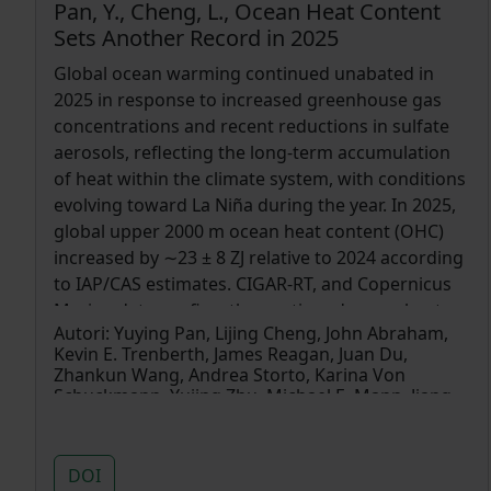
Pan, Y., Cheng, L., Ocean Heat Content
Sets Another Record in 2025
Global ocean warming continued unabated in
2025 in response to increased greenhouse gas
concentrations and recent reductions in sulfate
aerosols, reflecting the long-term accumulation
of heat within the climate system, with conditions
evolving toward La Niña during the year. In 2025,
global upper 2000 m ocean heat content (OHC)
increased by ∼23 ± 8 ZJ relative to 2024 according
to IAP/CAS estimates. CIGAR-RT, and Copernicus
Marine data confirm the continued ocean heat
Autori:
Yuying Pan, Lijing Cheng, John Abraham,
gain. Regionally, about 33% of the global ocean
Kevin E. Trenberth, James Reagan, Juan Du,
area ranked among its historical (1958–2025) top
Zhankun Wang, Andrea Storto, Karina Von
three warmest conditions, while about 57% fell
Schuckmann, Yujing Zhu, Michael E. Mann, Jiang
within the top five, including the tropical and
Zhu, Fan Wang, Fujiang Yu, Ricardo Locarnini, John
Fasullo, Boyin Huang, Garrett Graham, Xungang
South Atlantic Ocean, Mediterranean Sea, North
Yin, Viktor Gouretski, Fei Zheng, Yuanlong Li, Bin
Indian Ocean, and Southern Oceans,
DOI
Zhang, Liying Wan, Xingrong Chen, Dakui Wang,