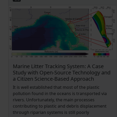
Marine Litter Tracking System: A Case
Study with Open-Source Technology and
a Citizen Science-Based Approach
It is well established that most of the plastic
pollution found in the oceans is transported via
rivers. Unfortunately, the main processes
contributing to plastic and debris displacement
through riparian systems is still poorly