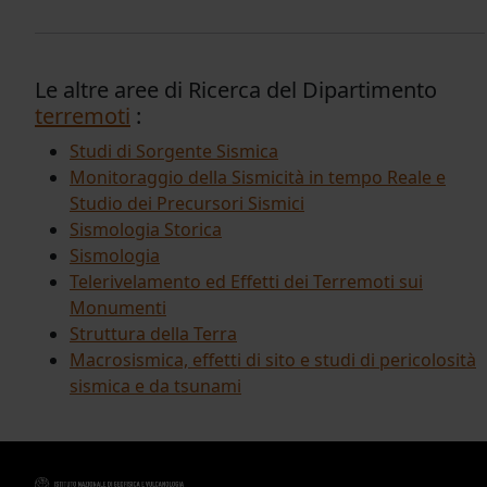
Le altre aree di Ricerca del Dipartimento
terremoti
:
Studi di Sorgente Sismica
Monitoraggio della Sismicità in tempo Reale e
Studio dei Precursori Sismici
Sismologia Storica
Sismologia
Telerivelamento ed Effetti dei Terremoti sui
Monumenti
Struttura della Terra
Macrosismica, effetti di sito e studi di pericolosità
sismica e da tsunami