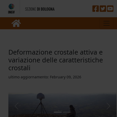
Deformazione crostale attiva e
variazione delle caratteristiche
crostali
ultimo aggiornamento:
February 09, 2026
Previous
Nex