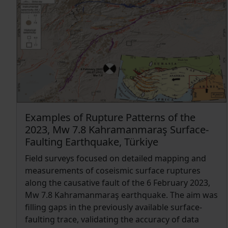
near the shallow portion of the fault planes and
near the southern tip of the Cittanova fault. We
therefore estimated a set of possible rupture
scenarios finding that the Southern Calabria
domain is accumulating an interseismic moment
rate at most equal to 2.16 × 1016 Nm yr−1 , the
equivalent of an earthquake of Mw 4.86 for each
year.
Examples of Rupture Patterns of the
2023, Mw 7.8 Kahramanmaraş Surface-
Faulting Earthquake, Türkiye
Field surveys focused on detailed mapping and
measurements of coseismic surface ruptures
along the causative fault of the 6 February 2023,
Mw 7.8 Kahramanmaraş earthquake. The aim was
filling gaps in the previously available surface-
faulting trace, validating the accuracy of data