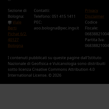
Sezione di
Contatti:
Privacy
Bologna:
Telefono: 051 415 1411
Disclaimer
Viale
PEC:
Codice
Berti
aoo.bologna@pec.ingv.it
Fiscale:
Pichat 6/2,
06838821004
40127
Partita Iva:
Bologna
06838821004
I contenuti pubblicati su queste pagine dall'Istituto
Nazionale di Geofisica e Vulcanologia sono distribuiti
sotto licenza Creative Commons Attribution 4.0
International License. ©
2026