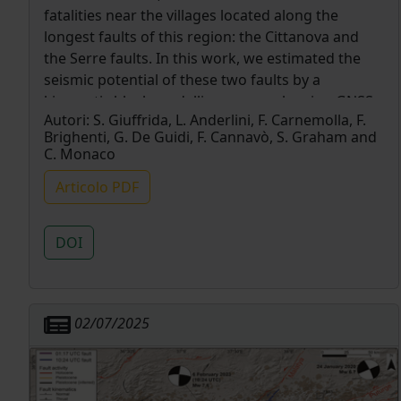
fatalities near the villages located along the
longest faults of this region: the Cittanova and
the Serre faults. In this work, we estimated the
seismic potential of these two faults by a
kinematic block modelling approach using GNSS
Autori:
S. Giuffrida, L. Anderlini, F. Carnemolla, F.
data of both campaign points and permanent
Brighenti, G. De Guidi, F. Cannavò, S. Graham and
stations. Our results indicate that both faults are
C. Monaco
accommodating the recognized extensional
velocity gradient (∼ 1 mm yr−1 ) by long-term slip
Articolo PDF
rates (∼ 2 mm yr−1 ). To estimate the back slip
distribution and the interseismic coupling degree
DOI
of the Cittanova and Serre faults, we discretized
these by a triangular dislocation elements mesh.
This approach has allowed us to distinguish the
fault areas where elastic seismic rupture is more
02/07/2025
likely to happen from those affected by aseismic
creeping behaviour. The obtained results show
that the highest values of coupling are located