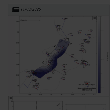
strain release. We estimate a spatially
11/03/2025
heterogeneous seismogenic thickness using the
distribution of earthquake depths, and we isolate
likely independent seismicity using three different
declustering methods. We observe a correlation
between independent seismicity rates and the
magnitude of strain rate, which can be
represented by either a linear or, more accurately,
by a power-law relationship. The variability in the
strain-seismicity relationship depends on the
combination of independent seismic catalogs and
strain rate maps. This relationship is primarily
influenced by the declustering technique more
than the choice of the strain rate map and, in
particular, by the number of aftershocks excluded
during declustering. Seismicity models derived
from these combinations were used to estimate
and compare the seismic moment release rate