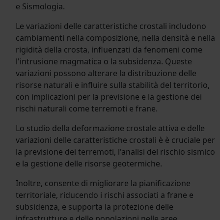
e Sismologia.
Le variazioni delle caratteristiche crostali includono
cambiamenti nella composizione, nella densità e nella
rigidità della crosta, influenzati da fenomeni come
l'intrusione magmatica o la subsidenza. Queste
variazioni possono alterare la distribuzione delle
risorse naturali e influire sulla stabilità del territorio,
con implicazioni per la previsione e la gestione dei
rischi naturali come terremoti e frane.
Lo studio della deformazione crostale attiva e delle
variazioni delle caratteristiche crostali è è cruciale per
la previsione dei terremoti, l'analisi del rischio sismico
e la gestione delle risorse geotermiche.
Inoltre, consente di migliorare la pianificazione
territoriale, riducendo i rischi associati a frane e
subsidenza, e supporta la protezione delle
infrastrutture e delle popolazioni nelle aree