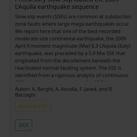
L’Aquila earthquake sequence
Slow-slip events (SSEs) are common at subduction
zone faults where large mega earthquakes occur.
We report here that one of the best-recorded
moderate size continental earthquake, the 2009
April 6 moment magnitude (Mw) 6.3 L’Aquila (Italy)
earthquake, was preceded by a 5.9 Mw SSE that
originated from the decollement beneath the
reactivated normal faulting system. The SSE is
identified from a rigorous analysis of continuous
GPS stations and occurred on the 12 February
Autori:
A. Borghi, A. Aoudia, F. Javed, and R.
and lasted for almost two weeks. It coincided with
Barzaghi
a burst in the foreshock activity with small
repeating earthquakes migrating towards the
Articolo PDF
main-shock hypocentre as well as with a change
in the elastic properties of rocks in the fault
DOI
region. The SSE has caused substantial stress
loading at seismogenic depths where the