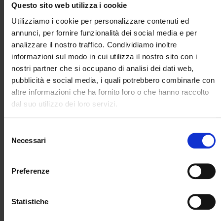
velocity dataset, this study examines three
Questo sito web utilizza i cookie
29/01/2025
methods for estimating horizontal strain rates,
Utilizziamo i cookie per personalizzare contenuti ed
described in the recent literature and selected to
annunci, per fornire funzionalità dei social media e per
represent approaches of increasing mathematical
analizzare il nostro traffico. Condividiamo inoltre
complexity. Advantages, drawbacks and optimal
informazioni sul modo in cui utilizza il nostro sito con i
settings of each method are discussed. The main
nostri partner che si occupano di analisi dei dati web,
result is an ensemble of strain rate models that
pubblicità e social media, i quali potrebbero combinarle con
enable the evaluation of epistemic uncertainties
altre informazioni che ha fornito loro o che hanno raccolto
in seismicity rates models constrained by
dal suo utilizzo dei loro servizi.
geodetic velocities.
Selezione
Necessari
del
consenso
Preferenze
Statistiche
Geodetic Strain Rates and Seismicity