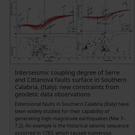
with the tectonic moment rate estimated from
strain rate maps and seismogenic thickness.
Findings indicate that the tectonic moment rate
exceeds the seismic moment release rate. We
highlight uncertainties and potential causes, one
of which could be a possible aseismic release of
part of the moment rate.
Interseismic coupling degree of Serre
and Cittanova faults surface in Southern
Calabria, (Italy): new constraints from
geodetic data observations
Extensional faults in Southern Calabria (Italy) have
been widely studied for their capability of
generating high magnitude earthquakes (Mw 7–
7.2). An example is the historical seismic sequence
occurred in 1783, which caused numerous