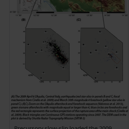
Precursory slow-slip loaded the 2009