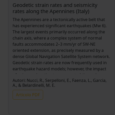
Geodetic strain rates and seismicity
rates along the Apennines (Italy)
The Apennines are a tectonically active belt that
has experienced significant earthquakes (Mw 6).
The largest events primarily occurred along the
chain axis, where a complex system of normal
faults accommodates 2–3 mm/yr of SW-NE
oriented extension, as precisely measured by a
dense Global Navigation Satellite System network.
Geodetic strain rates are now frequently used in
earthquake hazard models; however, the impact
of using such estimates, computed through
Autori:
Nucci, R., Serpelloni, E., Faenza, L., Garcia,
different methods, for seismic hazard
A., & Belardinelli, M. E.
assessments may be difficult to evaluate. This
study explores the relationship between geodetic
Articolo PDF
strain rates and seismicity rates in the Apennines
using three distinct horizontal strain rate maps
and an instrumental seismicity catalog. We find