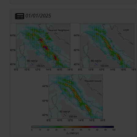
magnitude 4.0 foreshock and Mw 6.3 main shock
nucleated. This stress loading is also spatially
01/01/2025
correlated with the lateral extent of the
aftershock sequence.