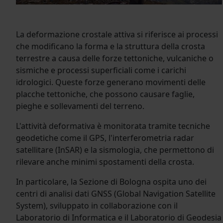
La deformazione crostale attiva si riferisce ai processi
che modificano la forma e la struttura della crosta
terrestre a causa delle forze tettoniche, vulcaniche o
sismiche e processi superficiali come i carichi
idrologici. Queste forze generano movimenti delle
placche tettoniche, che possono causare faglie,
pieghe e sollevamenti del terreno.
L'attività deformativa è monitorata tramite tecniche
geodetiche come il GPS, l'interferometria radar
satellitare (InSAR) e la sismologia, che permettono di
rilevare anche minimi spostamenti della crosta.
In particolare, la Sezione di Bologna ospita uno dei
centri di analisi dati GNSS (Global Navigation Satellite
System), sviluppato in collaborazione con il
Laboratorio di Informatica e il Laboratorio di Geodesia