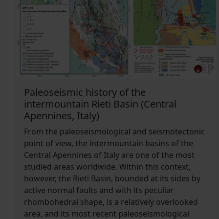
mole-tracks at the outcrop scale. The
comprehensive and detailed field survey allowed
characterizing the structural framework and
geometric complexity of the surface faulting,
ensuring accurate offset measurements and the
reliable interpretation of both morphological and
geometric features.
Paleoseismic history of the
intermountain Rieti Basin (Central
Apennines, Italy)
From the paleoseismological and seismotectonic
point of view, the intermountain basins of the
Central Apennines of Italy are one of the most
studied areas worldwide. Within this context,
however, the Rieti Basin, bounded at its sides by
active normal faults and with its peculiar
rhombohedral shape, is a relatively overlooked
area, and its most recent paleoseismological