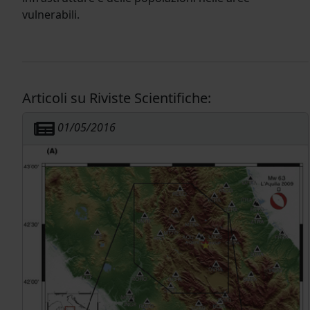
vulnerabili.
Articoli su Riviste Scientifiche:
01/05/2016